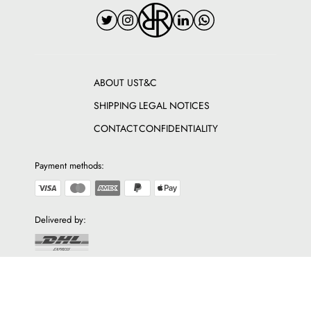
ABOUT US
T&C
SHIPPING
LEGAL NOTICES
CONTACT
CONFIDENTIALITY
Payment methods:
Delivered by:
Discover The Fashion Square