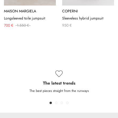
MAISON MARGIELA
COPERNI
Longsleeved toile jumpsuit
Sleeveless hybrid jumpsuit
700 €
1.550 €
950 €
The latest trends
The best pieces straight from the runways