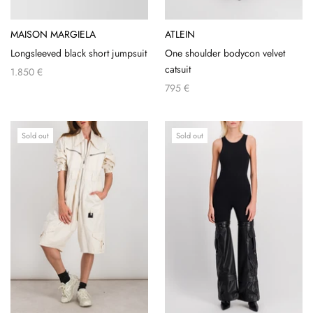
MAISON MARGIELA
ATLEIN
Longsleeved black short jumpsuit
One shoulder bodycon velvet
catsuit
1.850 €
795 €
Sold out
Sold out