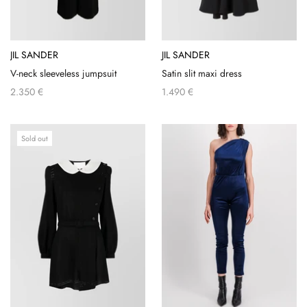
JIL SANDER
JIL SANDER
V-neck sleeveless jumpsuit
Satin slit maxi dress
2.350 €
1.490 €
Sold out