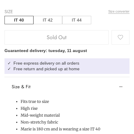
SIZE
Size converter
IT 40
IT 42
IT 44
Sold Out
Guaranteed delivery: tuesday, 11 august
Free express delivery on all orders
✓
Free return and picked up at home
✓
Size & Fit
Fits true to size
High rise
Mid-weight material
Non-stretchy fabric
Marie is 180 cm and is wearing a size IT 40