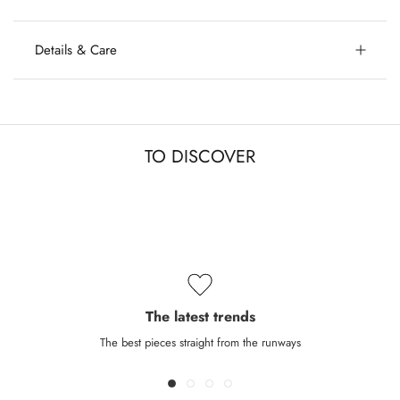
Details & Care
TO DISCOVER
The latest trends
The best pieces straight from the runways