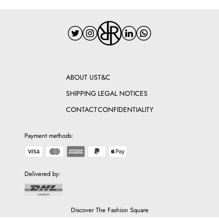
ABOUT US
T&C
SHIPPING
LEGAL NOTICES
CONTACT
CONFIDENTIALITY
Payment methods:
Delivered by:
Discover The Fashion Square