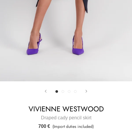
VIVIENNE WESTWOOD
Draped cady pencil skirt
(Import duties included)
700 €